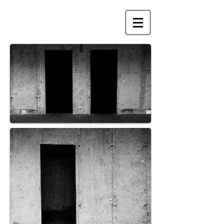
BIRTA HUGA
PHOTOGRAPHY